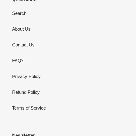
Search
About Us
Contact Us
FAQ's
Privacy Policy
Refund Policy
Terms of Service
Newsletter