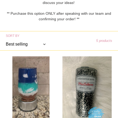
e
discuss your ideas!
c
** Purchase this option ONLY after speaking with our team and
confirming your order! **
t
i
SORT BY
5 products
o
n
Beach
Composition
:
Wine
Tumbler
Tumbler