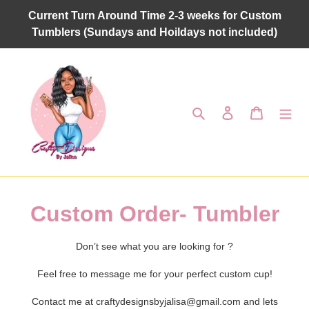
Skip
Current Turn Around Time 2-3 weeks for Custom
to
Tumblers (Sundays and Hoildays not included)
content
Search
Log in
Cart
C
Custom Order- Tumbler
o
Don’t see what you are looking for ?
l
Feel free to message me for your perfect custom cup!
l
Contact me at craftydesignsbyjalisa@gmail.com and lets