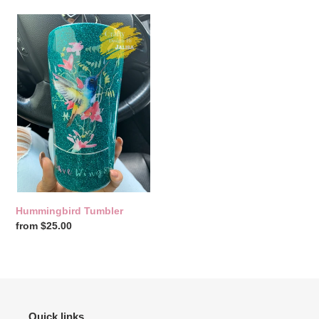
Hummingbird
Tumbler
Hummingbird Tumbler
Regular
from $25.00
price
Quick links