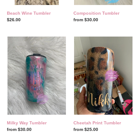
Beach Wine Tumbler
Composition Tumbler
Regular
$26.00
Regular
from $30.00
price
price
Milky
Cheetah
Way
Print
Tumbler
Tumbler
Milky Way Tumbler
Cheetah Print Tumbler
Regular
from $30.00
Regular
from $25.00
price
price