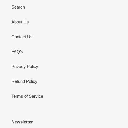
Search
About Us
Contact Us
FAQ's
Privacy Policy
Refund Policy
Terms of Service
Newsletter