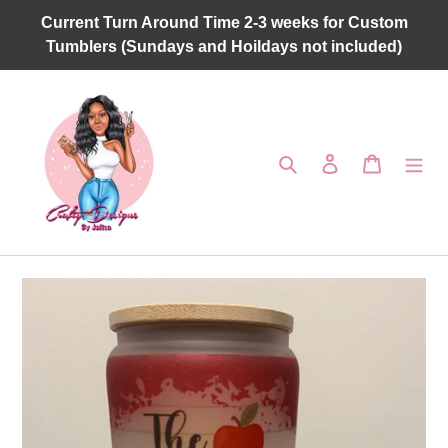
Skip
Current Turn Around Time 2-3 weeks for Custom
to
Tumblers (Sundays and Hoildays not included)
content
Search
Log in
Cart