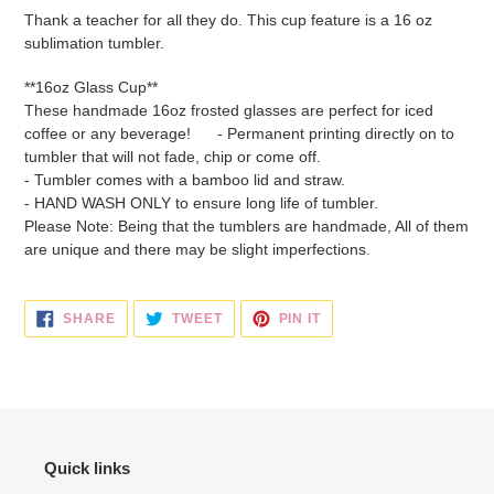
product
Thank a teacher for all they do. This cup feature is a 16 oz
to
sublimation tumbler.
your
cart
**16oz Glass Cup**
These handmade 16oz frosted glasses are perfect for iced
coffee or any beverage!
- Permanent printing directly on to
tumbler that will not fade, chip or come off.
- Tumbler comes with a bamboo lid and straw.
- HAND WASH ONLY to ensure long life of tumbler.
Please Note: Being that the tumblers are handmade, All of them
are unique and there may be slight imperfections.
SHARE
TWEET
PIN
SHARE
TWEET
PIN IT
ON
ON
ON
FACEBOOK
TWITTER
PINTEREST
Quick links