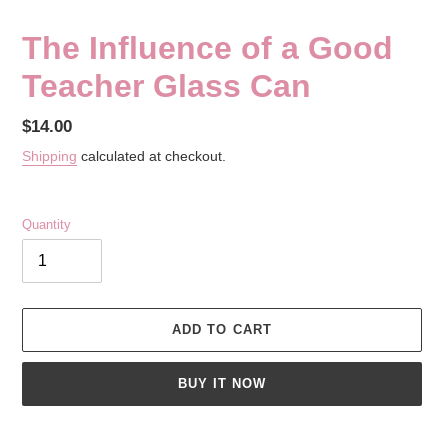
The Influence of a Good
Teacher Glass Can
Regular
$14.00
price
Shipping
calculated at checkout.
Quantity
ADD TO CART
BUY IT NOW
Adding